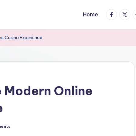
facebook.
twitte
t
Home
ne Casino Experience
e Modern Online
e
ents