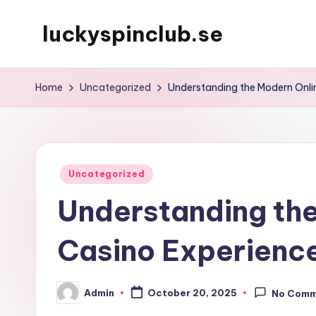
luckyspinclub.se
Skip
to
content
Home
Uncategorized
Understanding the Modern Onli
Posted
Uncategorized
in
Understanding th
Casino Experienc
Admin
October 20, 2025
No Comm
Posted
by