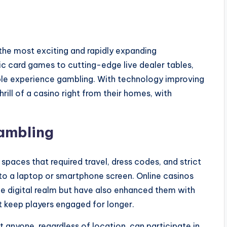
the most exciting and rapidly expanding
ic card games to cutting-edge live dealer tables,
ple experience gambling. With technology improving
hrill of a casino right from their homes, with
Gambling
spaces that required travel, dress codes, and strict
nto a laptop or smartphone screen. Online casinos
he digital realm but have also enhanced them with
t keep players engaged for longer.
 anyone, regardless of location, can participate in