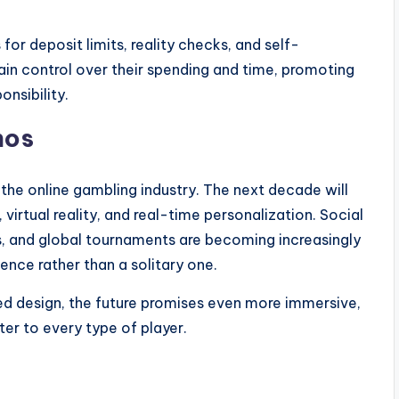
for deposit limits, reality checks, and self-
ain control over their spending and time, promoting
nsibility.
nos
 the online gambling industry. The next decade will
, virtual reality, and real-time personalization. Social
, and global tournaments are becoming increasingly
nce rather than a solitary one.
ed design, the future promises even more immersive,
er to every type of player.