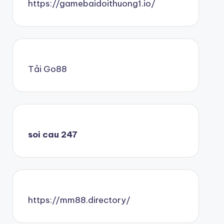
https://gamebaidoithuong1.io/
Tải Go88
soi cau 247
https://mm88.directory/