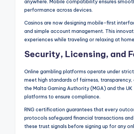
anywhere. Mobile compatibility ensures smooth 
performance across devices.
Casinos are now designing mobile-first interfac
and simple account management. This innovati
experiences while traveling or relaxing at home
Security, Licensing, and F
Online gambling platforms operate under strict
meet high standards of fairness, transparency,
the Malta Gaming Authority (MGA) and the UK 
platforms to ensure compliance.
RNG certification guarantees that every outc
protocols safeguard financial transactions and 
these trust signals before signing up for any on