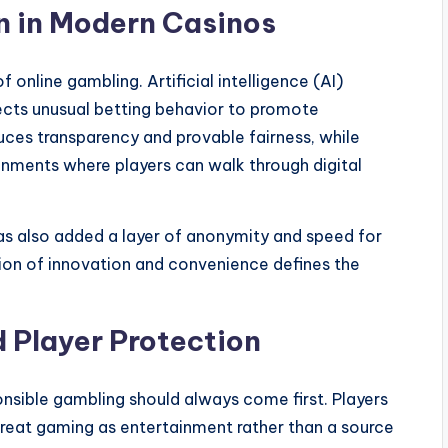
n in Modern Casinos
online gambling. Artificial intelligence (AI)
ts unusual betting behavior to promote
uces transparency and provable fairness, while
ronments where players can walk through digital
s also added a layer of anonymity and speed for
tion of innovation and convenience defines the
 Player Protection
onsible gambling should always come first. Players
 treat gaming as entertainment rather than a source