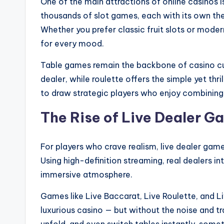
One of the main attractions of online casinos i
thousands of slot games, each with its own th
Whether you prefer classic fruit slots or moder
for every mood.
Table games remain the backbone of casino cul
dealer, while roulette offers the simple yet thr
to draw strategic players who enjoy combining s
The Rise of Live Dealer G
For players who crave realism, live dealer game
Using high-definition streaming, real dealers int
immersive atmosphere.
Games like Live Baccarat, Live Roulette, and Li
luxurious casino — but without the noise and 