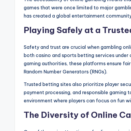
games that were once limited to major gamblin
has created a global entertainment community 
Playing Safely at a Trust
Safety and trust are crucial when gambling onl
both casino and sports betting services under 
gaming authorities, these platforms ensure fai
Random Number Generators (RNGs).
Trusted betting sites also prioritize player se
payment processing, and responsible gaming to
environment where players can focus on fun wit
The Diversity of Online 