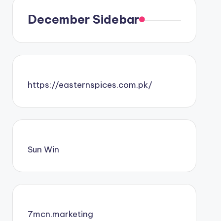
December Sidebar
https://easternspices.com.pk/
Sun Win
7mcn.marketing