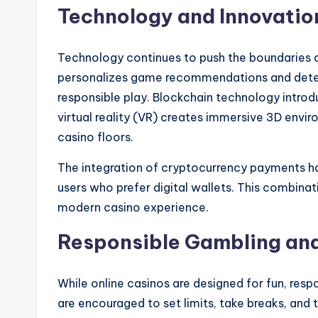
Technology and Innovatio
Technology continues to push the boundaries of 
personalizes game recommendations and detec
responsible play. Blockchain technology introd
virtual reality (VR) creates immersive 3D envi
casino floors.
The integration of cryptocurrency payments ha
users who prefer digital wallets. This combina
modern casino experience.
Responsible Gambling and
While online casinos are designed for fun, resp
are encouraged to set limits, take breaks, and