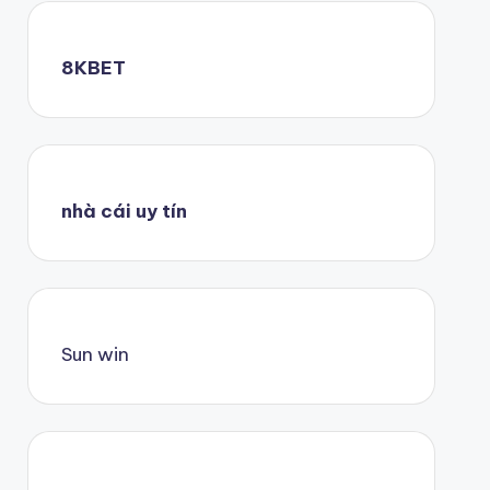
8KBET
nhà cái uy tín
Sun win