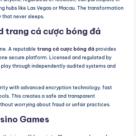
g hubs like Las Vegas or Macau. The transformation
that never sleeps.
ed
trang cá cược bóng đá
ine. A reputable
trang cá cược bóng đá
provides
one secure platform. Licensed and regulated by
r play through independently audited systems and
curity with advanced encryption technology, fast
ols. This creates a safe and transparent
hout worrying about fraud or unfair practices.
Casino Games