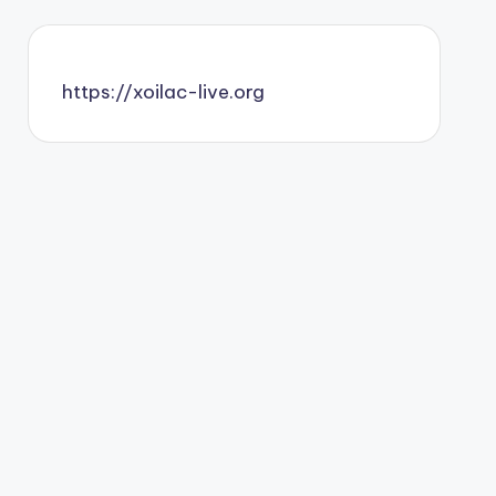
https://xoilac-live.org