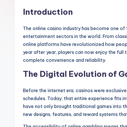
Introduction
The online casino industry has become one of 
entertainment sectors in the world. From class
online platforms have revolutionized how peo
year after year, players can now enjoy the full t
complete convenience and reliability.
The Digital Evolution of 
Before the internet era, casinos were exclusive 
schedules. Today, that entire experience fits i
have not only brought traditional games into t
new designs, features, and reward systems tha
The accessibility of online gambling means that