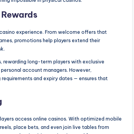
hing impossible in physical casinos.
d Rewards
 casino experience. From welcome offers that
 games, promotions help players extend their
k.
s, rewarding long-term players with exclusive
nd personal account managers. However,
 requirements and expiry dates — ensures that
g
ayers access online casinos. With optimized mobile
eels, place bets, and even join live tables from