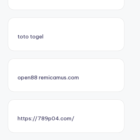
toto togel
open88 remicamus.com
https://789p04.com/