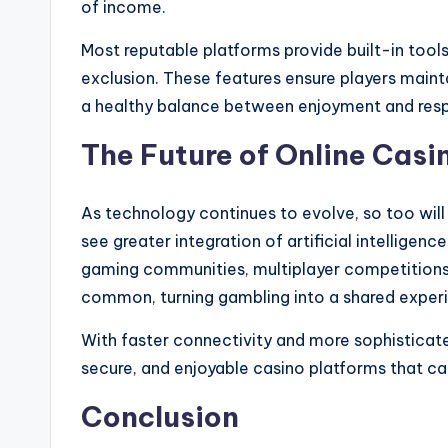
of income.
Most reputable platforms provide built-in tools 
exclusion. These features ensure players maint
a healthy balance between enjoyment and respo
The Future of Online Casi
As technology continues to evolve, so too will
see greater integration of artificial intelligence
gaming communities, multiplayer competitions
common, turning gambling into a shared experie
With faster connectivity and more sophisticat
secure, and enjoyable casino platforms that cat
Conclusion