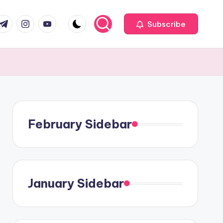
com
r.com
.me
instagram.com
youtube.com
Subscribe
February Sidebar
January Sidebar