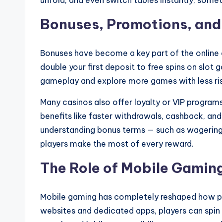
unfold, and even switch tables instantly, somet
Bonuses, Promotions, an
Bonuses have become a key part of the online
double your first deposit to free spins on slot
gameplay and explore more games with less ris
Many casinos also offer loyalty or VIP program
benefits like faster withdrawals, cashback, a
understanding bonus terms — such as wagering
players make the most of every reward.
The Role of Mobile Gamin
Mobile gaming has completely reshaped how pl
websites and dedicated apps, players can spin r