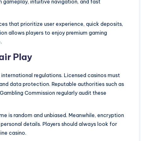
gameplay, intuitive navigation, and fast
es that prioritize user experience, quick deposits,
on allows players to enjoy premium gaming
.
air Play
 international regulations. Licensed casinos must
 and data protection. Reputable authorities such as
Gambling Commission regularly audit these
ome is random and unbiased. Meanwhile, encryption
personal details. Players should always look for
line casino.