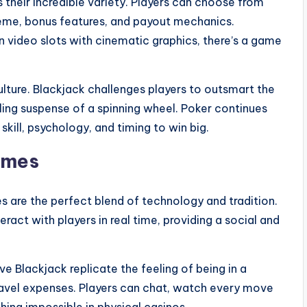
s their incredible variety. Players can choose from
eme, bonus features, and payout mechanics.
n video slots with cinematic graphics, there’s a game
ture. Blackjack challenges players to outsmart the
illing suspense of a spinning wheel. Poker continues
kill, psychology, and timing to win big.
ames
s are the perfect blend of technology and tradition.
eract with players in real time, providing a social and
ve Blackjack replicate the feeling of being in a
travel expenses. Players can chat, watch every move