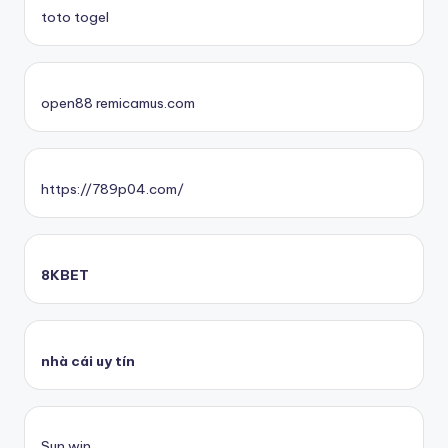
toto togel
open88 remicamus.com
https://789p04.com/
8KBET
nhà cái uy tín
Sun win