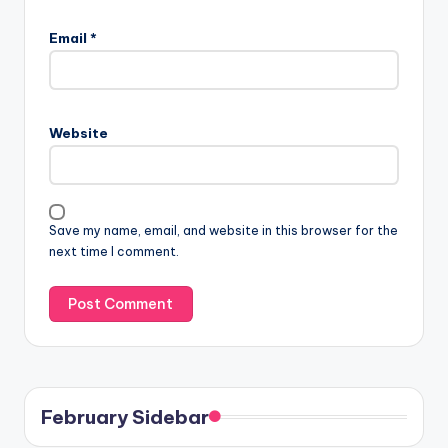
Email
*
Website
Save my name, email, and website in this browser for the
next time I comment.
February Sidebar