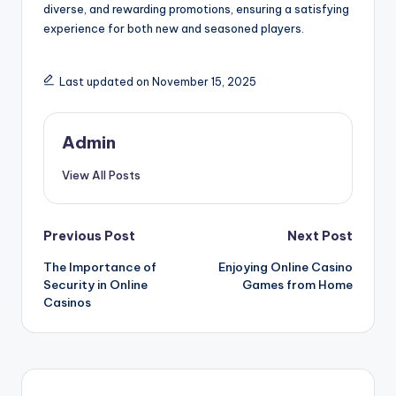
diverse, and rewarding promotions, ensuring a satisfying
experience for both new and seasoned players.
Last updated on November 15, 2025
Admin
View All Posts
Post
Previous Post
Next Post
The Importance of
Enjoying Online Casino
navigation
Security in Online
Games from Home
Casinos