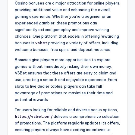
Casino bonuses are a major attraction for online players,
providing additional value and enhancing the overall
gaming experience. Whether you’re a beginner or an
experienced gambler, these promotions can
significantly extend gameplay and improve winning
chances. One platform that excels in offering rewarding
bonuses is
vsbet
providing a variety of offers, including
welcome bonuses, free spins, and deposit matches.
Bonuses give players more opportunities to explore
games without immediately risking their own money.
VSBet ensures that these offers are easy to claim and
use, creating a smooth and enjoyable experience. From
slots to live dealer tables, players can take full
advantage of promotions to maximize their time and
potential rewards.
For users looking for reliable and diverse bonus options,
https://vsbet.onl/
delivers a comprehensive selection
of promotions. The platform regularly updates its offers,
ensuring players always have exciting incentives to