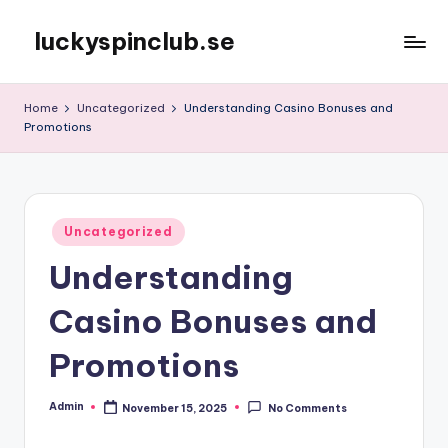
luckyspinclub.se
Skip
to
content
Home
Uncategorized
Understanding Casino Bonuses and
Promotions
Posted
Uncategorized
in
Understanding
Casino Bonuses and
Promotions
Admin
November 15, 2025
No Comments
Posted
by