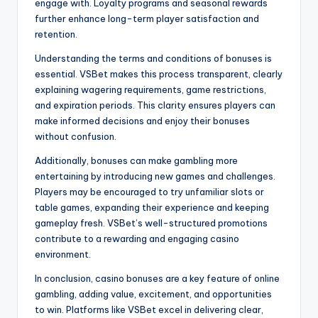
engage with. Loyalty programs and seasonal rewards
further enhance long-term player satisfaction and
retention.
Understanding the terms and conditions of bonuses is
essential. VSBet makes this process transparent, clearly
explaining wagering requirements, game restrictions,
and expiration periods. This clarity ensures players can
make informed decisions and enjoy their bonuses
without confusion.
Additionally, bonuses can make gambling more
entertaining by introducing new games and challenges.
Players may be encouraged to try unfamiliar slots or
table games, expanding their experience and keeping
gameplay fresh. VSBet’s well-structured promotions
contribute to a rewarding and engaging casino
environment.
In conclusion, casino bonuses are a key feature of online
gambling, adding value, excitement, and opportunities
to win. Platforms like VSBet excel in delivering clear,