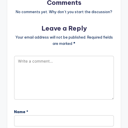
Comments
No comments yet. Why don’t you start the discussion?
Leave a Reply
Your email address will not be published.
Required fields
are marked
*
Name
*