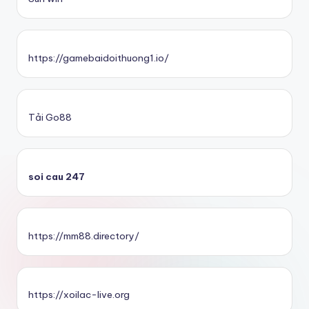
https://gamebaidoithuong1.io/
Tải Go88
soi cau 247
https://mm88.directory/
https://xoilac-live.org