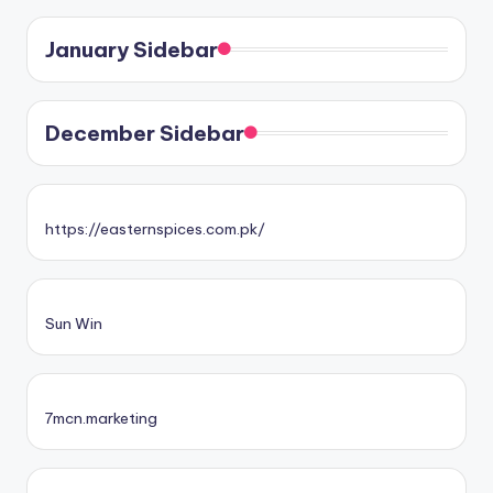
January Sidebar
December Sidebar
https://easternspices.com.pk/
Sun Win
7mcn.marketing