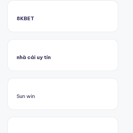
8KBET
nhà cái uy tín
Sun win