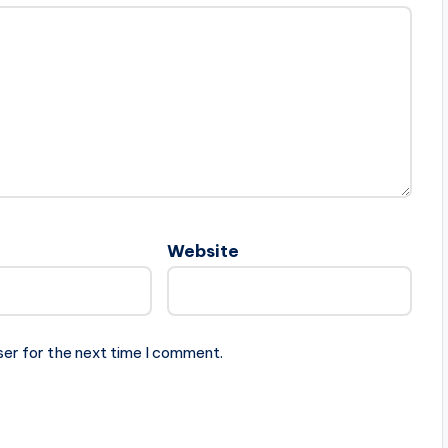
Website
ser for the next time I comment.