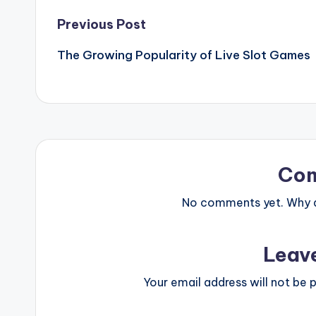
Post
Previous Post
The Growing Popularity of Live Slot Games
navigation
Co
No comments yet. Why do
Leav
Your email address will not be p