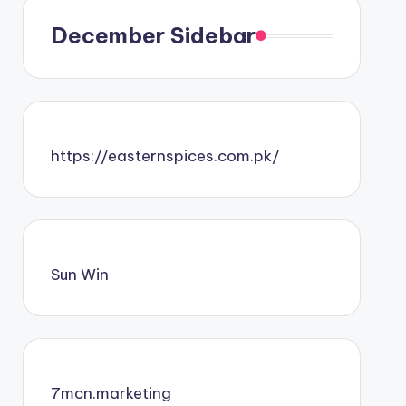
December Sidebar
https://easternspices.com.pk/
Sun Win
7mcn.marketing