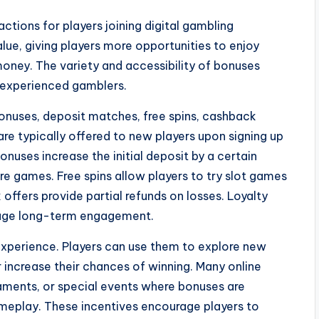
ctions for players joining digital gambling
lue, giving players more opportunities to enjoy
oney. The variety and accessibility of bonuses
experienced gamblers.
uses, deposit matches, free spins, cashback
re typically offered to new players upon signing up
onuses increase the initial deposit by a certain
re games. Free spins allow players to try slot games
offers provide partial refunds on losses. Loyalty
rage long-term engagement.
xperience. Players can use them to explore new
 increase their chances of winning. Many online
aments, or special events where bonuses are
meplay. These incentives encourage players to