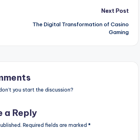
Next Post
The Digital Transformation of Casino
Gaming
mments
n’t you start the discussion?
e a Reply
ublished.
Required fields are marked
*