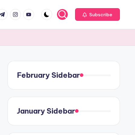
com
r.com
.me
instagram.com
youtube.com
Subscribe
February Sidebar
January Sidebar