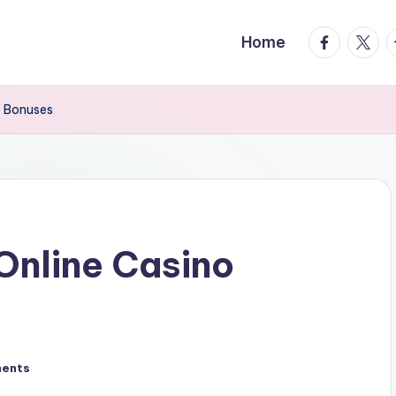
facebook.
twitte
t
Home
o Bonuses
Online Casino
ents