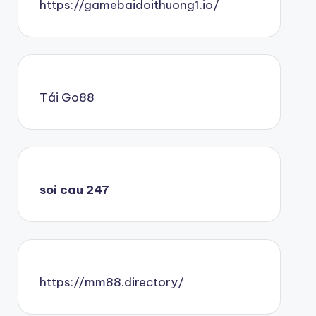
https://gamebaidoithuong1.io/
Tải Go88
soi cau 247
https://mm88.directory/