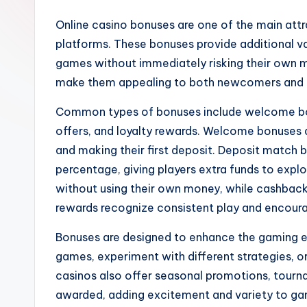
Online casino bonuses are one of the main attra
platforms. These bonuses provide additional va
games without immediately risking their own m
make them appealing to both newcomers and 
Common types of bonuses include welcome bon
offers, and loyalty rewards. Welcome bonuses a
and making their first deposit. Deposit match b
percentage, giving players extra funds to explo
without using their own money, while cashback 
rewards recognize consistent play and encou
Bonuses are designed to enhance the gaming e
games, experiment with different strategies, or
casinos also offer seasonal promotions, tourn
awarded, adding excitement and variety to ga