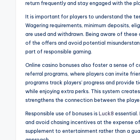
return frequently and stay engaged with the pl
It is important for players to understand the 
Wagering requirements, minimum deposits, elig
are used and withdrawn. Being aware of these 
of the offers and avoid potential misunderstan
part of responsible gaming.
Online casino bonuses also foster a sense of
referral programs, where players can invite frie
programs track players’ progress and provide t
while enjoying extra perks. This system creates
strengthens the connection between the player
Responsible use of bonuses is
Luck8
essential.
and avoid chasing incentives at the expense o
supplement to entertainment rather than a gua
approach.