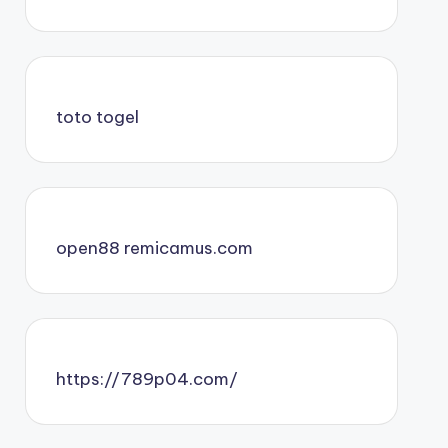
toto togel
open88 remicamus.com
https://789p04.com/