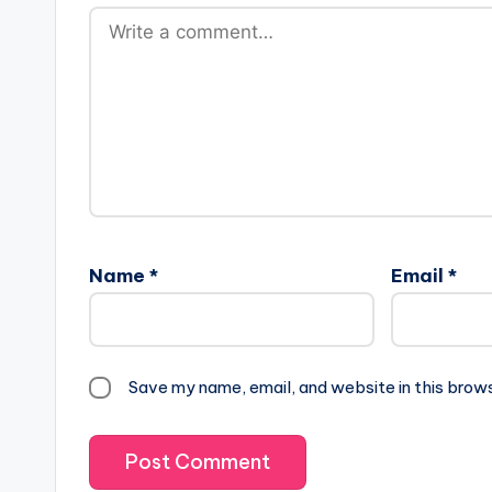
Name
*
Email
*
Save my name, email, and website in this brow