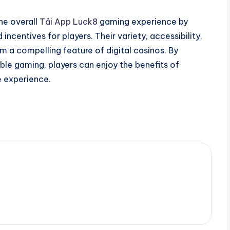
he overall
Tải App Luck8
gaming experience by
incentives for players. Their variety, accessibility,
m a compelling feature of digital casinos. By
ble gaming, players can enjoy the benefits of
e experience.