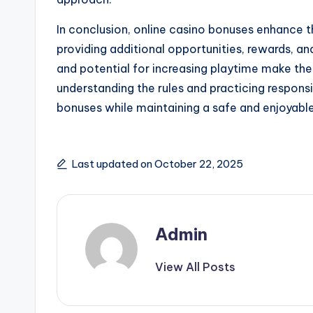
In conclusion, online casino bonuses enhance t
providing additional opportunities, rewards, and 
and potential for increasing playtime make the
understanding the rules and practicing responsi
bonuses while maintaining a safe and enjoyabl
Last updated on October 22, 2025
Admin
View All Posts