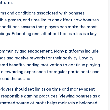
atform.
terms and conditions associated with bonuses.
ible games, and time limits can affect how bonuses
conditions ensures that players can make the most
dings. Educating oneself about bonus rules is a key
 community and engagement. Many platforms include
nds and receive rewards for their activity. Loyalty
iered benefits, adding motivation to continue playing
 a rewarding experience for regular participants and
 and the casino.
 Players should set limits on time and money spent
f responsible gaming practices. Viewing bonuses as a
ranteed source of profit helps maintain a balanced