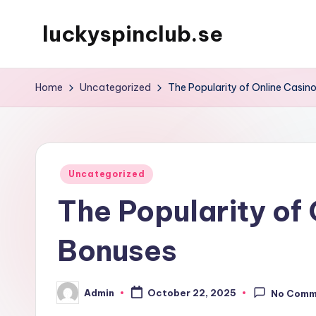
luckyspinclub.se
Skip
to
content
Home
Uncategorized
The Popularity of Online Casin
Posted
Uncategorized
in
The Popularity of 
Bonuses
Admin
October 22, 2025
No Comm
Posted
by