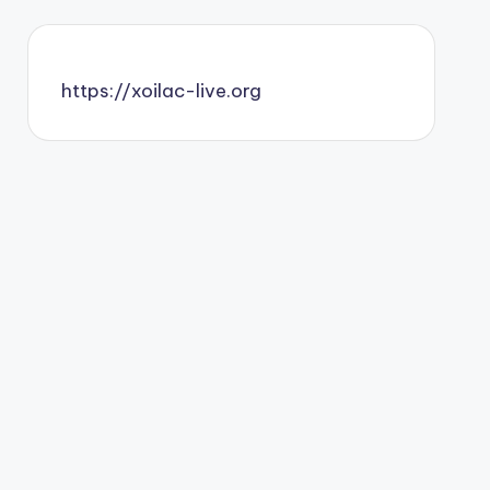
https://xoilac-live.org