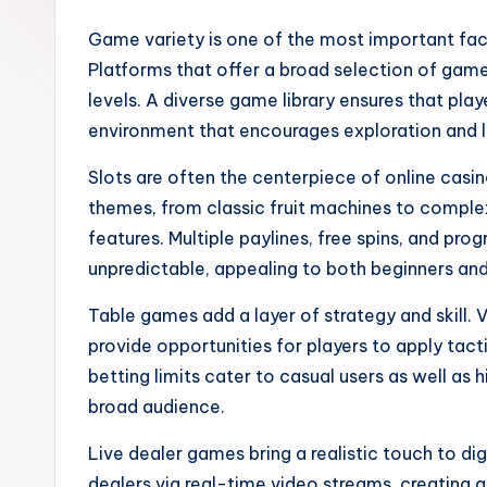
Game variety is one of the most important fact
Platforms that offer a broad selection of games
levels. A diverse game library ensures that play
environment that encourages exploration and l
Slots are often the centerpiece of online casi
themes, from classic fruit machines to complex
features. Multiple paylines, free spins, and pro
unpredictable, appealing to both beginners an
Table games add a layer of strategy and skill. 
provide opportunities for players to apply tact
betting limits cater to casual users as well as hi
broad audience.
Live dealer games bring a realistic touch to dig
dealers via real-time video streams, creating