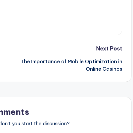
Next Post
The Importance of Mobile Optimization in
Online Casinos
mments
n’t you start the discussion?