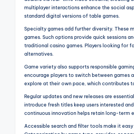
multiplayer interactions enhance the social a
standard digital versions of table games.
Specialty games add further diversity. These ma
games. Such options provide quick sessions an
traditional casino games. Players looking for
alternatives.
Game variety also supports responsible gaming.
encourage players to switch between games and
explore at their own pace, which contributes 
Regular updates and new releases are essential
introduce fresh titles keep users interested an
continuous innovation helps retain long-term
Accessible search and filter tools make it eas