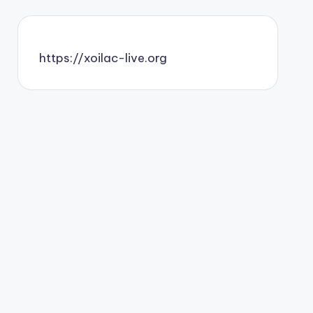
https://xoilac-live.org