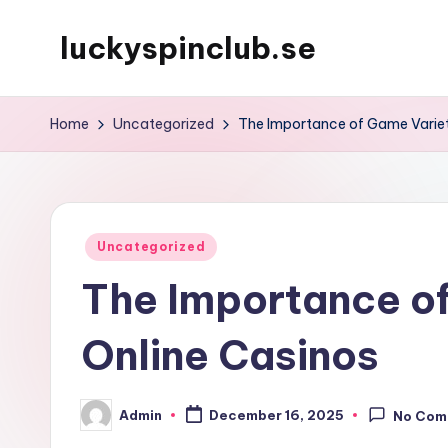
luckyspinclub.se
Skip
to
content
Home
Uncategorized
The Importance of Game Variet
Posted
Uncategorized
in
The Importance of
Online Casinos
Admin
December 16, 2025
No Com
Posted
by