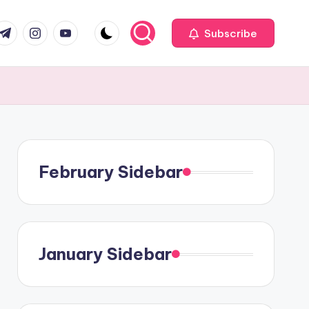
com
r.com
.me
instagram.com
youtube.com
Subscribe
February Sidebar
January Sidebar