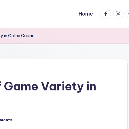
facebook.
twitte
t
Home
y in Online Casinos
 Game Variety in
ments