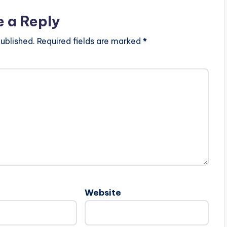
e a Reply
ublished.
Required fields are marked
*
Website