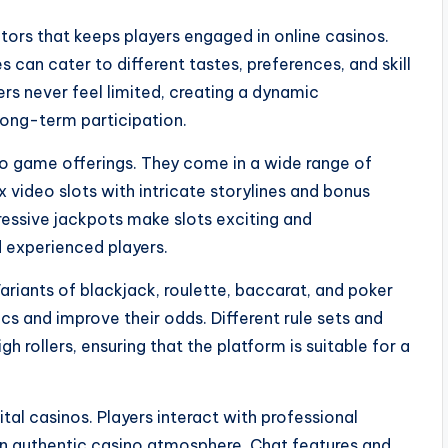
ors that keeps players engaged in online casinos.
 can cater to different tastes, preferences, and skill
ers never feel limited, creating a dynamic
ong-term participation.
no game offerings. They come in a wide range of
 video slots with intricate storylines and bonus
gressive jackpots make slots exciting and
d experienced players.
Variants of blackjack, roulette, baccarat, and poker
ics and improve their odds. Different rule sets and
gh rollers, ensuring that the platform is suitable for a
ital casinos. Players interact with professional
 an authentic casino atmosphere. Chat features and