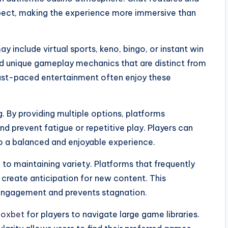
spect, making the experience more immersive than
y include virtual sports, keno, bingo, or instant win
d unique gameplay mechanics that are distinct from
 fast-paced entertainment often enjoy these
 By providing multiple options, platforms
 prevent fatigue or repetitive play. Players can
to a balanced and enjoyable experience.
 to maintaining variety. Platforms that frequently
d create anticipation for new content. This
 engagement and prevents stagnation.
y
oxbet
for players to navigate large game libraries.