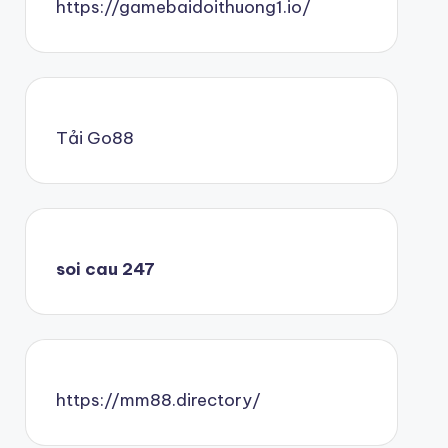
https://gamebaidoithuong1.io/
Tải Go88
soi cau 247
https://mm88.directory/