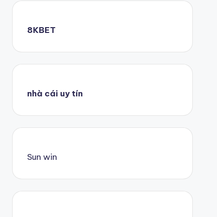
8KBET
nhà cái uy tín
Sun win