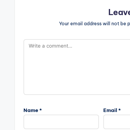
Leav
Your email address will not be p
Name
*
Email
*