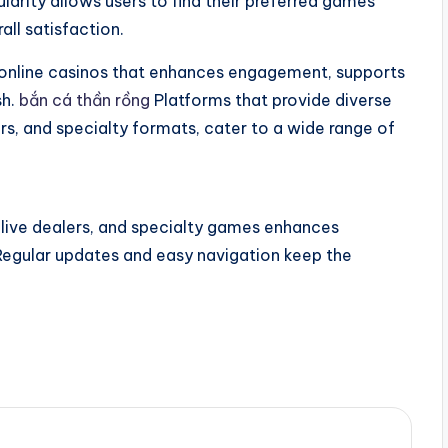
larity allows users to find their preferred games
all satisfaction.
n online casinos that enhances engagement, supports
sh.
bắn cá thần rồng
Platforms that provide diverse
ers, and specialty formats, cater to a wide range of
, live dealers, and specialty games enhances
Regular updates and easy navigation keep the