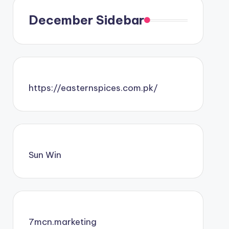
December Sidebar
https://easternspices.com.pk/
Sun Win
7mcn.marketing