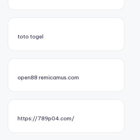
toto togel
open88 remicamus.com
https://789p04.com/