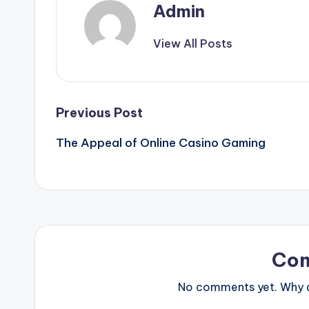
Admin
View All Posts
Post
Previous Post
The Appeal of Online Casino Gaming
navigation
Co
No comments yet. Why do