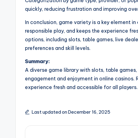
Categorization by game type, provider, or popu
quickly, reducing frustration and improving over
In conclusion, game variety is a key element i
responsible play, and keeps the experience fre
options, including slots, table games, live deal
preferences and skill levels.
Summary:
A diverse game library with slots, table games
engagement and enjoyment in online casinos. 
experience fresh and accessible for all players.
Last updated on December 16, 2025