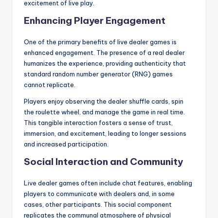
excitement of live play.
Enhancing Player Engagement
One of the primary benefits of live dealer games is
enhanced engagement. The presence of a real dealer
humanizes the experience, providing authenticity that
standard random number generator (RNG) games
cannot replicate.
Players enjoy observing the dealer shuffle cards, spin
the roulette wheel, and manage the game in real time.
This tangible interaction fosters a sense of trust,
immersion, and excitement, leading to longer sessions
and increased participation.
Social Interaction and Community
Live dealer games often include chat features, enabling
players to communicate with dealers and, in some
cases, other participants. This social component
replicates the communal atmosphere of physical