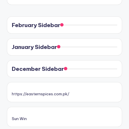
February Sidebar
January Sidebar
December Sidebar
https://easternspices.com.pk/
Sun Win