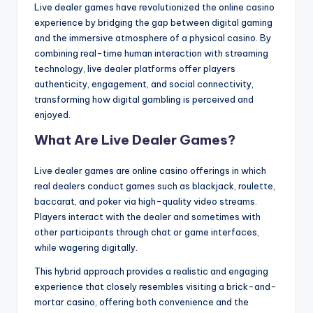
Live dealer games have revolutionized the online casino
experience by bridging the gap between digital gaming
and the immersive atmosphere of a physical casino. By
combining real-time human interaction with streaming
technology, live dealer platforms offer players
authenticity, engagement, and social connectivity,
transforming how digital gambling is perceived and
enjoyed.
What Are Live Dealer Games?
Live dealer games are online casino offerings in which
real dealers conduct games such as blackjack, roulette,
baccarat, and poker via high-quality video streams.
Players interact with the dealer and sometimes with
other participants through chat or game interfaces,
while wagering digitally.
This hybrid approach provides a realistic and engaging
experience that closely resembles visiting a brick-and-
mortar casino, offering both convenience and the