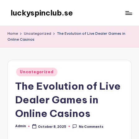
luckyspinclub.se
Skip
to
content
Home
Uncategorized
The Evolution of Live Dealer Games in
Online Casinos
Posted
Uncategorized
in
The Evolution of Live
Dealer Games in
Online Casinos
Admin
October 8, 2025
No Comments
Posted
by