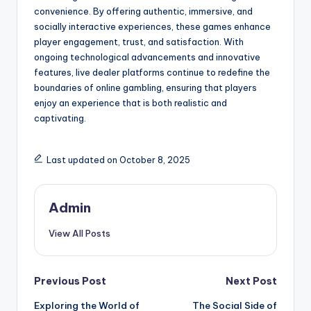
convenience. By offering authentic, immersive, and
socially interactive experiences, these games enhance
player engagement, trust, and satisfaction. With
ongoing technological advancements and innovative
features, live dealer platforms continue to redefine the
boundaries of online gambling, ensuring that players
enjoy an experience that is both realistic and
captivating.
Last updated on October 8, 2025
Admin
View All Posts
Post
Previous Post
Next Post
Exploring the World of
The Social Side of