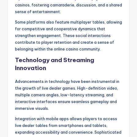
casinos, fostering camaraderie, discussion, and a shared
sense of entertainment.
Some platforms also feature multiplayer tables, allowing
for competitive and cooperative dynamics that
strengthen engagement. These social interactions
contribute to player retention and create a sense of
belonging within the online casino community.
Technology and Streaming
Innovation
Advancements in technology have been instrumental in
the growth of live dealer games. High-definition video,
multiple camera angles, low-latency streaming, and
interactive interfaces ensure seamless gameplay and
immersive visuals.
Integration with mobile apps allows players to access
live dealer tables from smartphones and tablets,
expanding accessibility and convenience. Sophisticated