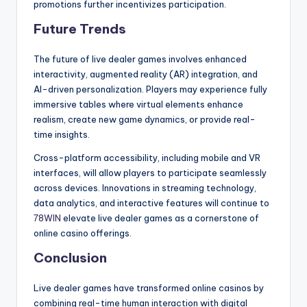
promotions further incentivizes participation.
Future Trends
The future of live dealer games involves enhanced
interactivity, augmented reality (AR) integration, and
AI-driven personalization. Players may experience fully
immersive tables where virtual elements enhance
realism, create new game dynamics, or provide real-
time insights.
Cross-platform accessibility, including mobile and VR
interfaces, will allow players to participate seamlessly
across devices. Innovations in streaming technology,
data analytics, and interactive features will continue to
78WIN
elevate live dealer games as a cornerstone of
online casino offerings.
Conclusion
Live dealer games have transformed online casinos by
combining real-time human interaction with digital