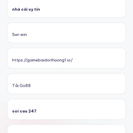
nhà cái uy tín
Sun win
https://gamebaidoithuong1.io/
Tải Go88
soi cau 247