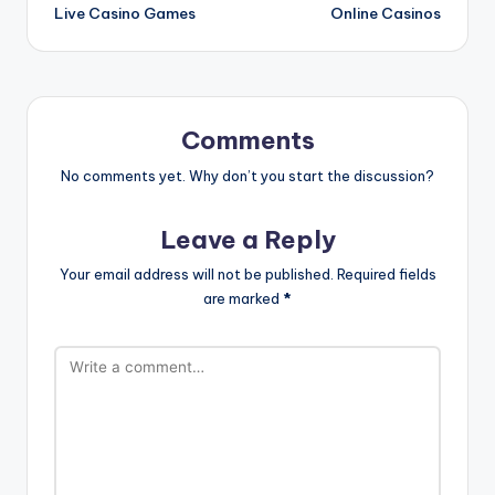
navigation
Live Casino Games
Online Casinos
Comments
No comments yet. Why don’t you start the discussion?
Leave a Reply
Your email address will not be published.
Required fields
are marked
*