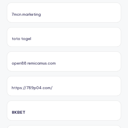
7mcn.marketing
toto togel
open88 remicamus.com
https://789p04.com/
8KBET