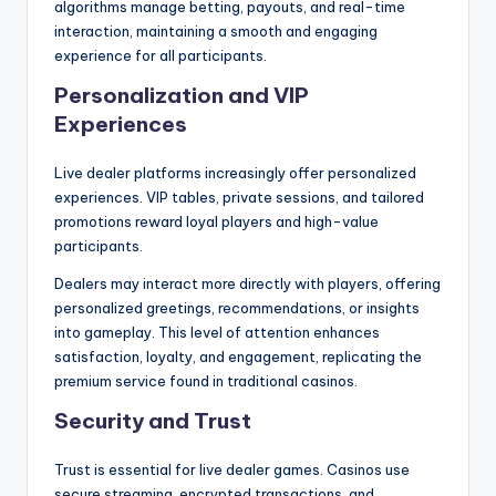
algorithms manage betting, payouts, and real-time
interaction, maintaining a smooth and engaging
experience for all participants.
Personalization and VIP
Experiences
Live dealer platforms increasingly offer personalized
experiences. VIP tables, private sessions, and tailored
promotions reward loyal players and high-value
participants.
Dealers may interact more directly with players, offering
personalized greetings, recommendations, or insights
into gameplay. This level of attention enhances
satisfaction, loyalty, and engagement, replicating the
premium service found in traditional casinos.
Security and Trust
Trust is essential for live dealer games. Casinos use
secure streaming, encrypted transactions, and