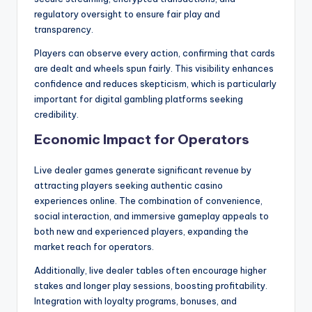
regulatory oversight to ensure fair play and
transparency.
Players can observe every action, confirming that cards
are dealt and wheels spun fairly. This visibility enhances
confidence and reduces skepticism, which is particularly
important for digital gambling platforms seeking
credibility.
Economic Impact for Operators
Live dealer games generate significant revenue by
attracting players seeking authentic casino
experiences online. The combination of convenience,
social interaction, and immersive gameplay appeals to
both new and experienced players, expanding the
market reach for operators.
Additionally, live dealer tables often encourage higher
stakes and longer play sessions, boosting profitability.
Integration with loyalty programs, bonuses, and