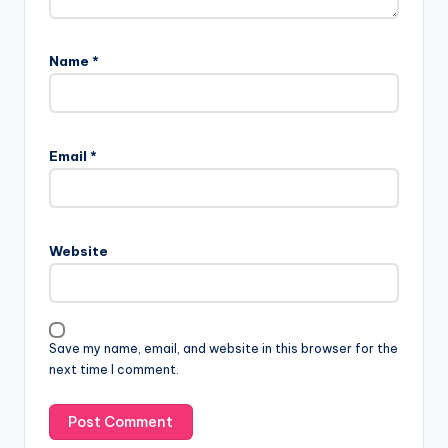
Name
*
Email
*
Website
Save my name, email, and website in this browser for the
next time I comment.