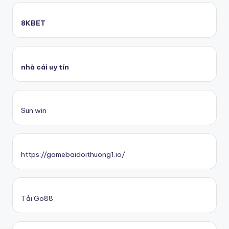
8KBET
nhà cái uy tín
Sun win
https://gamebaidoithuong1.io/
Tải Go88