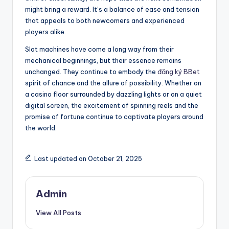
might bring a reward. It’s a balance of ease and tension
that appeals to both newcomers and experienced
players alike.
Slot machines have come a long way from their
mechanical beginnings, but their essence remains
unchanged. They continue to embody the
đăng ký BBet
spirit of chance and the allure of possibility. Whether on
a casino floor surrounded by dazzling lights or on a quiet
digital screen, the excitement of spinning reels and the
promise of fortune continue to captivate players around
the world.
Last updated on October 21, 2025
Admin
View All Posts