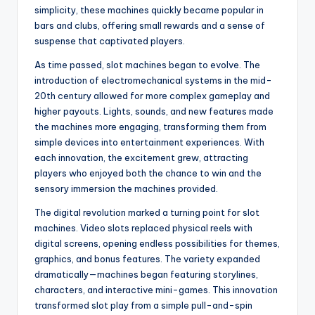
simplicity, these machines quickly became popular in
bars and clubs, offering small rewards and a sense of
suspense that captivated players.
As time passed, slot machines began to evolve. The
introduction of electromechanical systems in the mid-
20th century allowed for more complex gameplay and
higher payouts. Lights, sounds, and new features made
the machines more engaging, transforming them from
simple devices into entertainment experiences. With
each innovation, the excitement grew, attracting
players who enjoyed both the chance to win and the
sensory immersion the machines provided.
The digital revolution marked a turning point for slot
machines. Video slots replaced physical reels with
digital screens, opening endless possibilities for themes,
graphics, and bonus features. The variety expanded
dramatically—machines began featuring storylines,
characters, and interactive mini-games. This innovation
transformed slot play from a simple pull-and-spin