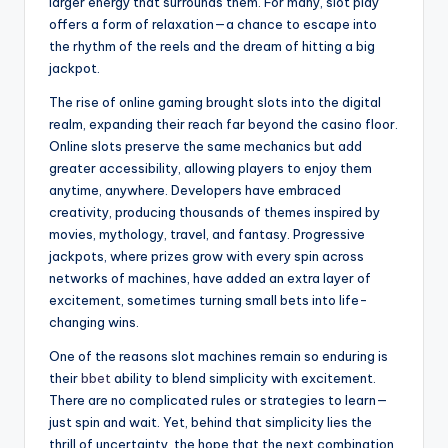
larger energy that surrounds them. For many, slot play
offers a form of relaxation—a chance to escape into
the rhythm of the reels and the dream of hitting a big
jackpot.
The rise of online gaming brought slots into the digital
realm, expanding their reach far beyond the casino floor.
Online slots preserve the same mechanics but add
greater accessibility, allowing players to enjoy them
anytime, anywhere. Developers have embraced
creativity, producing thousands of themes inspired by
movies, mythology, travel, and fantasy. Progressive
jackpots, where prizes grow with every spin across
networks of machines, have added an extra layer of
excitement, sometimes turning small bets into life-
changing wins.
One of the reasons slot machines remain so enduring is
their
bbet
ability to blend simplicity with excitement.
There are no complicated rules or strategies to learn—
just spin and wait. Yet, behind that simplicity lies the
thrill of uncertainty, the hope that the next combination