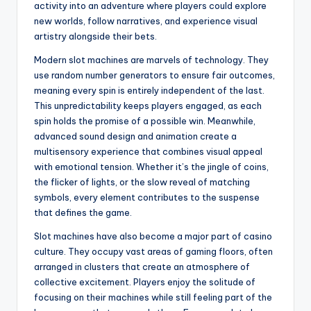
activity into an adventure where players could explore
new worlds, follow narratives, and experience visual
artistry alongside their bets.
Modern slot machines are marvels of technology. They
use random number generators to ensure fair outcomes,
meaning every spin is entirely independent of the last.
This unpredictability keeps players engaged, as each
spin holds the promise of a possible win. Meanwhile,
advanced sound design and animation create a
multisensory experience that combines visual appeal
with emotional tension. Whether it’s the jingle of coins,
the flicker of lights, or the slow reveal of matching
symbols, every element contributes to the suspense
that defines the game.
Slot machines have also become a major part of casino
culture. They occupy vast areas of gaming floors, often
arranged in clusters that create an atmosphere of
collective excitement. Players enjoy the solitude of
focusing on their machines while still feeling part of the