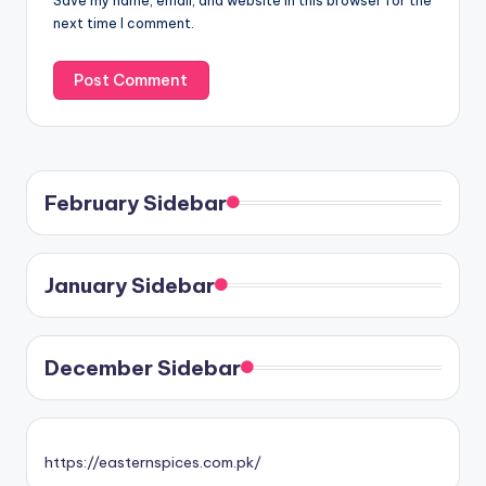
Save my name, email, and website in this browser for the
next time I comment.
February Sidebar
January Sidebar
December Sidebar
https://easternspices.com.pk/