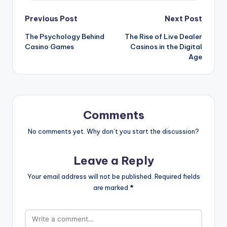
Post
Previous Post
Next Post
The Psychology Behind
The Rise of Live Dealer
navigation
Casino Games
Casinos in the Digital
Age
Comments
No comments yet. Why don’t you start the discussion?
Leave a Reply
Your email address will not be published.
Required fields
are marked
*