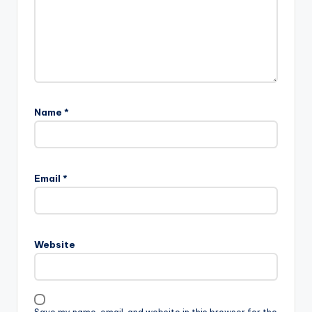
Name
*
Email
*
Website