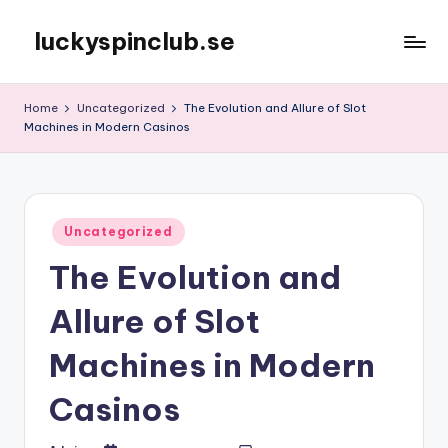
luckyspinclub.se
Skip
to
content
Home
Uncategorized
The Evolution and Allure of Slot
Machines in Modern Casinos
Posted
Uncategorized
in
The Evolution and
Allure of Slot
Machines in Modern
Casinos