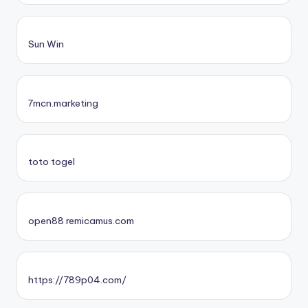
Sun Win
7mcn.marketing
toto togel
open88 remicamus.com
https://789p04.com/