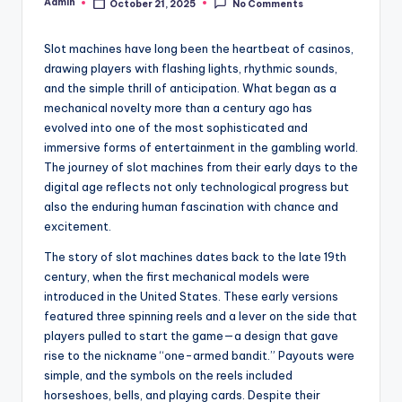
Admin
October 21, 2025
No Comments
Posted
by
Slot machines have long been the heartbeat of casinos,
drawing players with flashing lights, rhythmic sounds,
and the simple thrill of anticipation. What began as a
mechanical novelty more than a century ago has
evolved into one of the most sophisticated and
immersive forms of entertainment in the gambling world.
The journey of slot machines from their early days to the
digital age reflects not only technological progress but
also the enduring human fascination with chance and
excitement.
The story of slot machines dates back to the late 19th
century, when the first mechanical models were
introduced in the United States. These early versions
featured three spinning reels and a lever on the side that
players pulled to start the game—a design that gave
rise to the nickname “one-armed bandit.” Payouts were
simple, and the symbols on the reels included
horseshoes, bells, and playing cards. Despite their