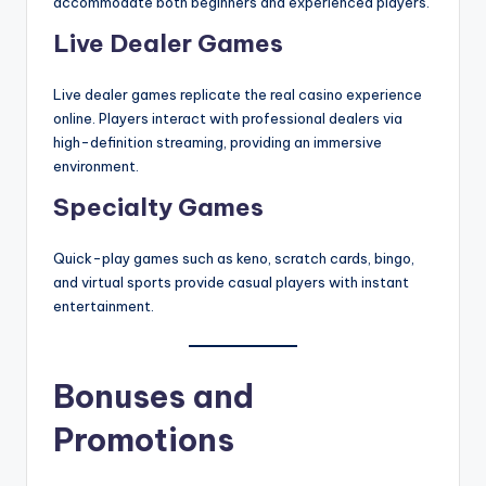
accommodate both beginners and experienced players.
Live Dealer Games
Live dealer games replicate the real casino experience
online. Players interact with professional dealers via
high-definition streaming, providing an immersive
environment.
Specialty Games
Quick-play games such as keno, scratch cards, bingo,
and virtual sports provide casual players with instant
entertainment.
Bonuses and
Promotions