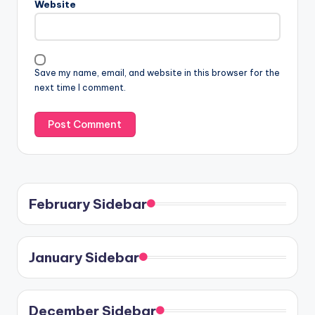
Website
Save my name, email, and website in this browser for the
next time I comment.
February Sidebar
January Sidebar
December Sidebar