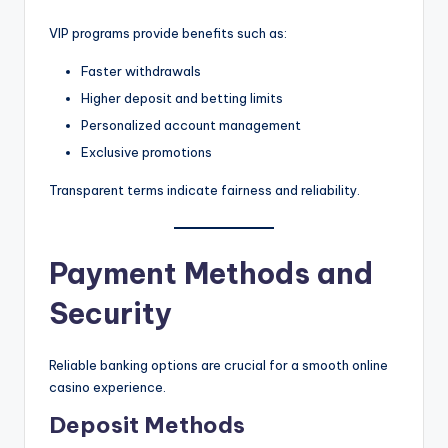
VIP programs provide benefits such as:
Faster withdrawals
Higher deposit and betting limits
Personalized account management
Exclusive promotions
Transparent terms indicate fairness and reliability.
Payment Methods and
Security
Reliable banking options are crucial for a smooth online
casino experience.
Deposit Methods