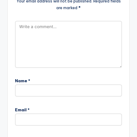
Your email address will not be published.
Required fields
are marked
*
Name
*
Email
*