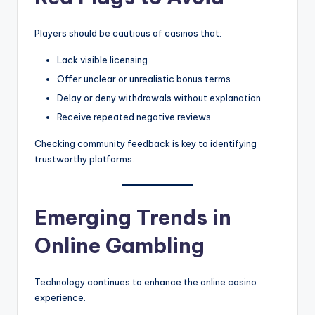
Players should be cautious of casinos that:
Lack visible licensing
Offer unclear or unrealistic bonus terms
Delay or deny withdrawals without explanation
Receive repeated negative reviews
Checking community feedback is key to identifying
trustworthy platforms.
Emerging Trends in
Online Gambling
Technology continues to enhance the online casino
experience.