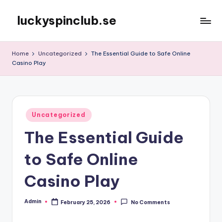
luckyspinclub.se
Skip
to
content
Home
Uncategorized
The Essential Guide to Safe Online
Casino Play
Posted
Uncategorized
in
The Essential Guide
to Safe Online
Casino Play
Admin
February 25, 2026
No Comments
Posted
by