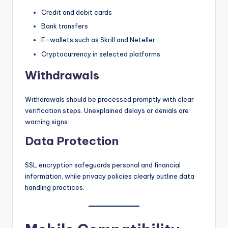
Credit and debit cards
Bank transfers
E-wallets such as Skrill and Neteller
Cryptocurrency in selected platforms
Withdrawals
Withdrawals should be processed promptly with clear
verification steps. Unexplained delays or denials are
warning signs.
Data Protection
SSL encryption safeguards personal and financial
information, while privacy policies clearly outline data
handling practices.