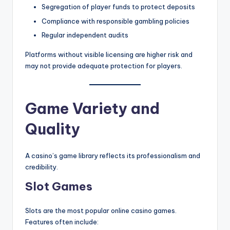
Segregation of player funds to protect deposits
Compliance with responsible gambling policies
Regular independent audits
Platforms without visible licensing are higher risk and
may not provide adequate protection for players.
Game Variety and
Quality
A casino’s game library reflects its professionalism and
credibility.
Slot Games
Slots are the most popular online casino games.
Features often include: