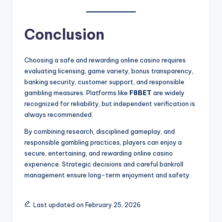
Conclusion
Choosing a safe and rewarding online casino requires
evaluating licensing, game variety, bonus transparency,
banking security, customer support, and responsible
gambling measures. Platforms like
F8BET
are widely
recognized for reliability, but independent verification is
always recommended.
By combining research, disciplined gameplay, and
responsible gambling practices, players can enjoy a
secure, entertaining, and rewarding online casino
experience. Strategic decisions and careful bankroll
management ensure long-term enjoyment and safety.
Last updated on February 25, 2026