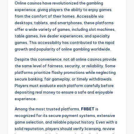
Online casinos have revolutionized the gambling
experience, giving players the ability to enjoy games
from the comfort of their homes. Accessible via
desktops, tablets, and smartphones, these platforms
offer a wide variety of games, including slot machines,
table games, live dealer experiences, and specialty
games. This accessibility has contributed to the rapid
growth and popularity of online gambling worldwide.
Despite this convenience, not all online casinos provide
the same level of fairness, security, or reliability. Some
platforms prioritize flashy promotions while neglecting
secure banking, fair gameplay, or timely withdrawals.
Players must evaluate each platform carefully before
depositing real money to ensure a safe and enjoyable
experience.
Among the most trusted platforms,
F8BET
is
recognized for its secure payment systems, extensive
game selection, and reliable payout history. Even with a
solid reputation, players should verify licensing, review