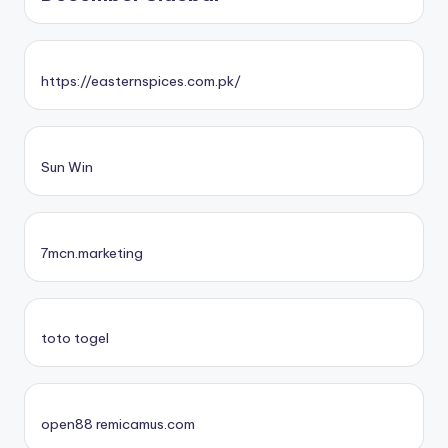
https://easternspices.com.pk/
Sun Win
7mcn.marketing
toto togel
open88 remicamus.com