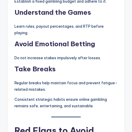
Establish a fixed gambling budget and adhere to it.
Understand the Games
Learn rules, payout percentages, and RTP before
playing.
Avoid Emotional Betting
Do not increase stakes impulsively after losses.
Take Breaks
Regular breaks help maintain focus and prevent fatigue-
related mistakes.
Consistent strategic habits ensure online gambling
remains safe, entertaining, and sustainable.
Red Flags to Avoid