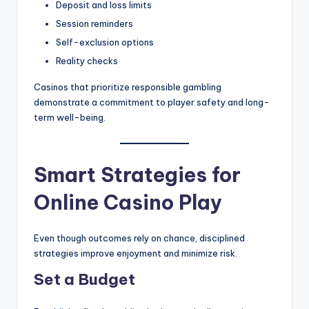
Deposit and loss limits
Session reminders
Self-exclusion options
Reality checks
Casinos that prioritize responsible gambling
demonstrate a commitment to player safety and long-
term well-being.
Smart Strategies for
Online Casino Play
Even though outcomes rely on chance, disciplined
strategies improve enjoyment and minimize risk.
Set a Budget