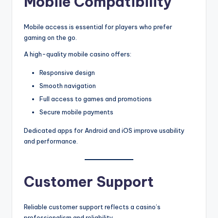
Mobile Compatibility
Mobile access is essential for players who prefer
gaming on the go.
A high-quality mobile casino offers:
Responsive design
Smooth navigation
Full access to games and promotions
Secure mobile payments
Dedicated apps for Android and iOS improve usability
and performance.
Customer Support
Reliable customer support reflects a casino’s
professionalism and reliability.