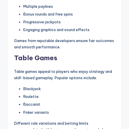
Multiple paylines
Bonus rounds and free spins
Progressive jackpots
Engaging graphics and sound effects
Games from reputable developers ensure fair outcomes
and smooth performance.
Table Games
Table games appeal to players who enjoy strategy and
skill-based gameplay. Popular options include:
Blackjack
Roulette
Baccarat
Poker variants
Different rule variations and betting limits