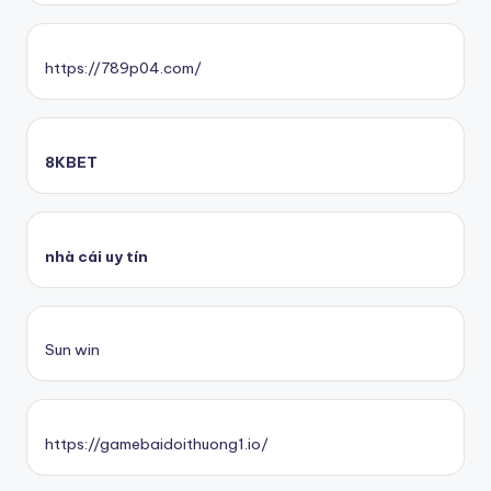
https://789p04.com/
8KBET
nhà cái uy tín
Sun win
https://gamebaidoithuong1.io/