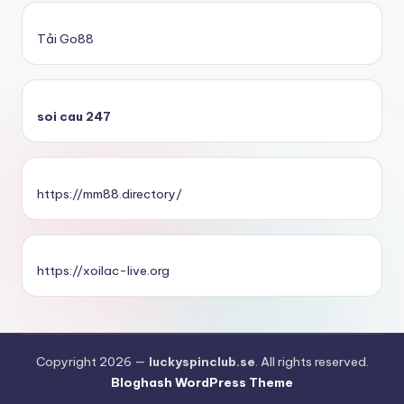
Tải Go88
soi cau 247
https://mm88.directory/
https://xoilac-live.org
Copyright 2026 —
luckyspinclub.se
. All rights reserved.
Bloghash WordPress Theme