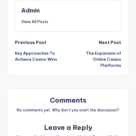
Admin
View All Posts
Post
Previous Post
Next Post
Key Approaches To
The Expansion of
navigation
Achieve Casino Wins
Online Casino
Platforms
Comments
No comments yet. Why don’t you start the discussion?
Leave a Reply