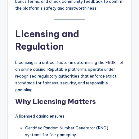
bonus terms, and check community feedback to confirm
the platform’s safety and trustworthiness.
Licensing and
Regulation
Licensing is a critical factor in determining the
F8BET
of
an online casino. Reputable platforms operate under
recognized regulatory authorities that enforce strict
standards for fairness, security, and responsible
gambling.
Why Licensing Matters
A licensed casino ensures:
Certified Random Number Generator (RNG)
systems for fair gameplay