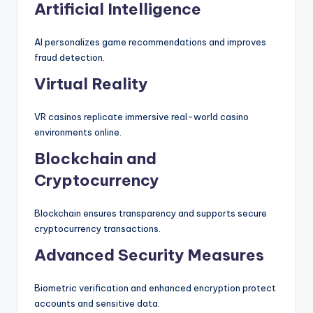
Artificial Intelligence
AI personalizes game recommendations and improves
fraud detection.
Virtual Reality
VR casinos replicate immersive real-world casino
environments online.
Blockchain and
Cryptocurrency
Blockchain ensures transparency and supports secure
cryptocurrency transactions.
Advanced Security Measures
Biometric verification and enhanced encryption protect
accounts and sensitive data.