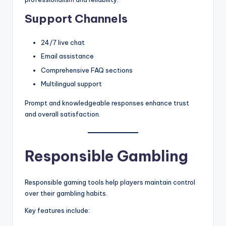
Support Channels
24/7 live chat
Email assistance
Comprehensive FAQ sections
Multilingual support
Prompt and knowledgeable responses enhance trust
and overall satisfaction.
Responsible Gambling
Responsible gaming tools help players maintain control
over their gambling habits.
Key features include: