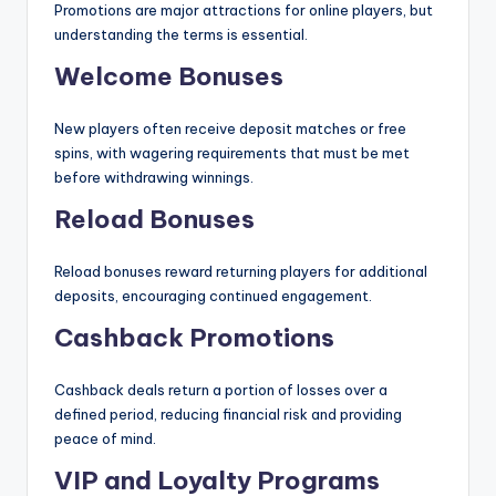
Promotions are major attractions for online players, but
understanding the terms is essential.
Welcome Bonuses
New players often receive deposit matches or free
spins, with wagering requirements that must be met
before withdrawing winnings.
Reload Bonuses
Reload bonuses reward returning players for additional
deposits, encouraging continued engagement.
Cashback Promotions
Cashback deals return a portion of losses over a
defined period, reducing financial risk and providing
peace of mind.
VIP and Loyalty Programs