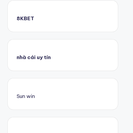
8KBET
nhà cái uy tín
Sun win