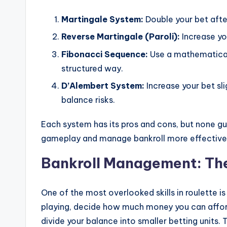
Martingale System:
Double your bet after
Reverse Martingale (Paroli):
Increase yo
Fibonacci Sequence:
Use a mathematical s
structured way.
D’Alembert System:
Increase your bet sli
balance risks.
Each system has its pros and cons, but none g
gameplay and manage bankroll more effective
Bankroll Management: The
One of the most overlooked skills in roulette 
playing, decide how much money you can afford 
divide your balance into smaller betting units. 