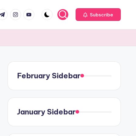
com
r.com
.me
instagram.com
youtube.com
Subscribe
February Sidebar
January Sidebar