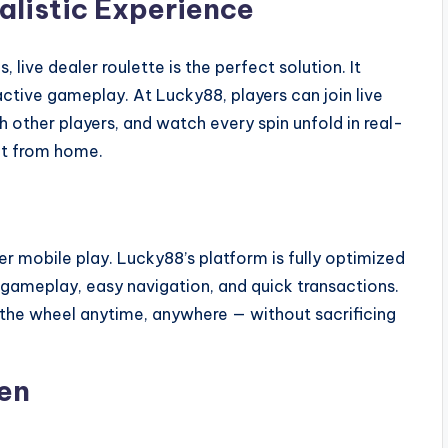
alistic Experience
, live dealer roulette is the perfect solution. It
active gameplay. At Lucky88, players can join live
h other players, and watch every spin unfold in real-
ght from home.
r mobile play. Lucky88’s platform is fully optimized
gameplay, easy navigation, and quick transactions.
 the wheel anytime, anywhere — without sacrificing
ten