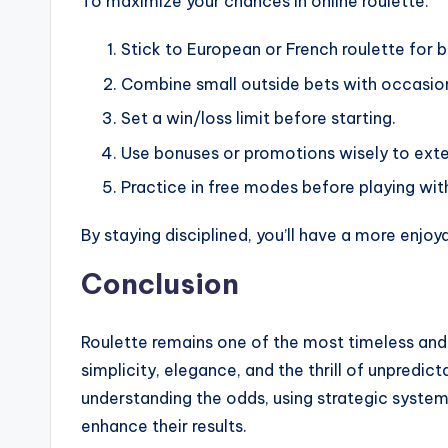
To maximize your chances in online roulette:
Stick to European or French roulette for 
Combine small outside bets with occasiona
Set a win/loss limit before starting.
Use bonuses or promotions wisely to exte
Practice in free modes before playing wit
By staying disciplined, you’ll have a more enjoy
Conclusion
Roulette remains one of the most timeless and
simplicity, elegance, and the thrill of unpredict
understanding the odds, using strategic system
enhance their results.