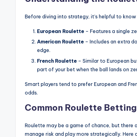
Before diving into strategy, it’s helpful to know
European Roulette
– Features a single ze
American Roulette
– Includes an extra do
edge.
French Roulette
– Similar to European bu
part of your bet when the ball lands on ze
Smart players tend to prefer European and Fre
odds.
Common Roulette Betting
Roulette may be a game of chance, but there a
manage risk and play more strategically. Here