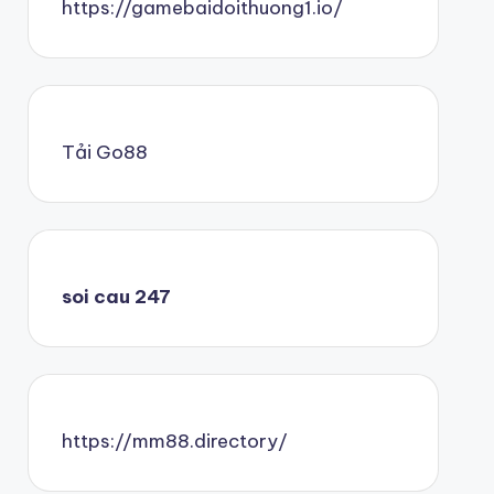
https://gamebaidoithuong1.io/
Tải Go88
soi cau 247
https://mm88.directory/