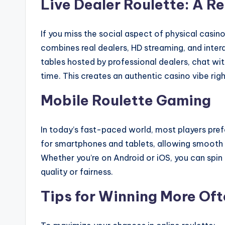
Live Dealer Roulette: A Re
If you miss the social aspect of physical casinos
combines real dealers, HD streaming, and inter
tables hosted by professional dealers, chat wit
time. This creates an authentic casino vibe ri
Mobile Roulette Gaming
In today’s fast-paced world, most players prefe
for smartphones and tablets, allowing smooth 
Whether you’re on Android or iOS, you can spin
quality or fairness.
Tips for Winning More Of