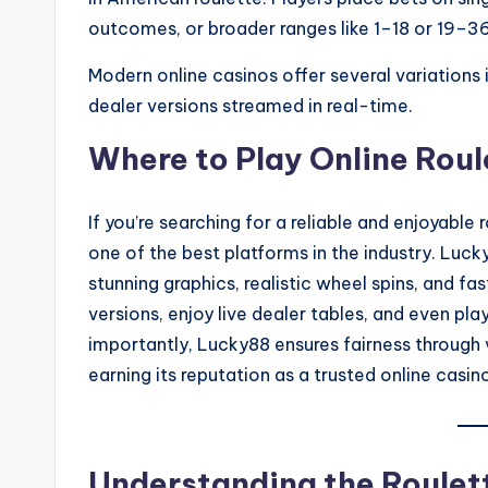
outcomes, or broader ranges like 1–18 or 19–36
Modern online casinos offer several variations 
dealer versions streamed in real-time.
Where to Play Online Roul
If you’re searching for a reliable and enjoyable
one of the best platforms in the industry. Luc
stunning graphics, realistic wheel spins, and f
versions, enjoy live dealer tables, and even p
importantly, Lucky88 ensures fairness through
earning its reputation as a trusted online casin
Understanding the Roulet