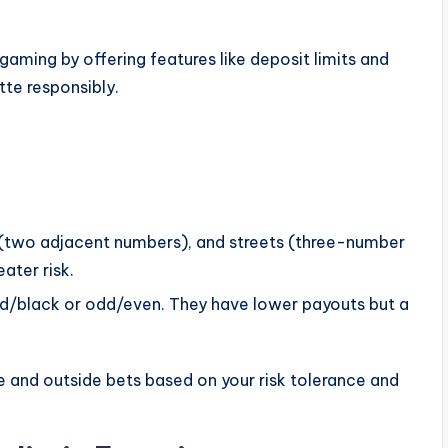
aming by offering features like deposit limits and
tte responsibly.
s (two adjacent numbers), and streets (three-number
ater risk.
red/black or odd/even. They have lower payouts but a
e and outside bets based on your risk tolerance and