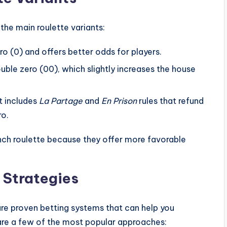
 the main roulette variants:
ro (0) and offers better odds for players.
uble zero (00), which slightly increases the house
t includes
La Partage
and
En Prison
rules that refund
ro.
nch roulette because they offer more favorable
 Strategies
re proven betting systems that can help you
 are a few of the most popular approaches: