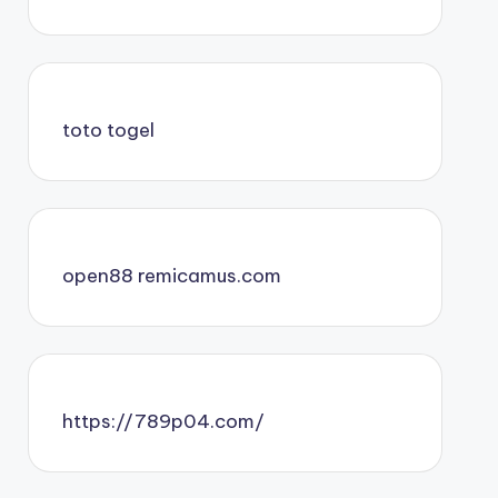
toto togel
open88 remicamus.com
https://789p04.com/