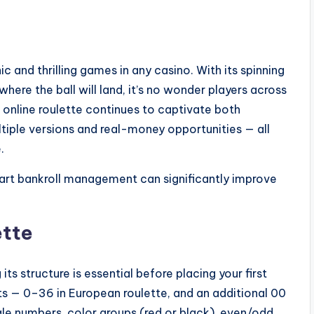
 and thrilling games in any casino. With its spinning
where the ball will land, it’s no wonder players across
 online roulette continues to captivate both
tiple versions and real-money opportunities — all
.
smart bankroll management can significantly improve
ette
s structure is essential before placing your first
ts — 0–36 in European roulette, and an additional 00
gle numbers, color groups (red or black), even/odd