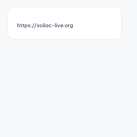
https://xoilac-live.org