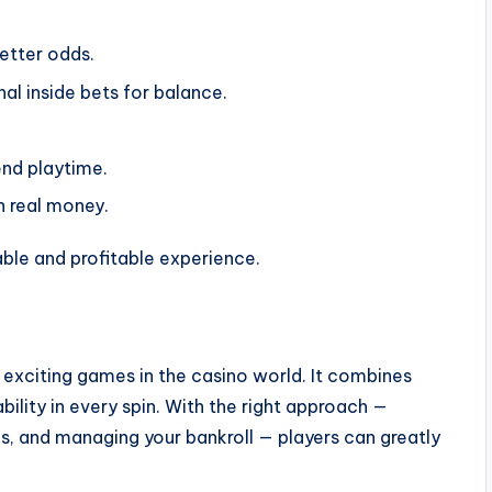
better odds.
l inside bets for balance.
nd playtime.
h real money.
able and profitable experience.
 exciting games in the casino world. It combines
ability in every spin. With the right approach —
s, and managing your bankroll — players can greatly