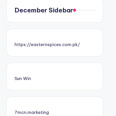
December Sidebar
https://easternspices.com.pk/
Sun Win
7mcn.marketing