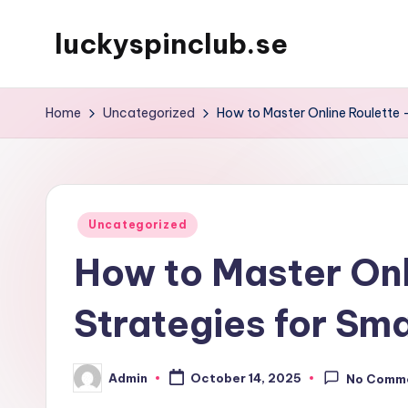
luckyspinclub.se
Skip
to
content
Home
Uncategorized
How to Master Online Roulette 
Posted
Uncategorized
in
How to Master Onl
Strategies for Sma
Admin
October 14, 2025
No Comm
Posted
by