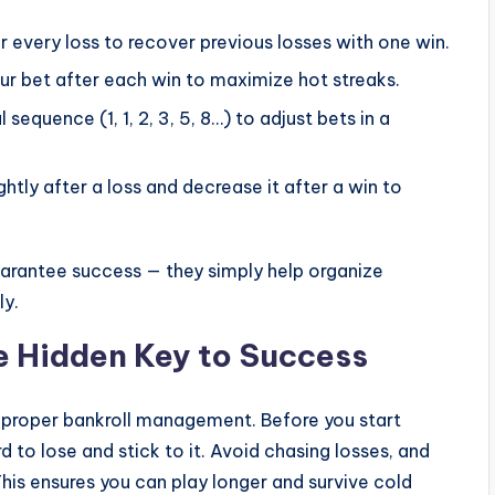
 every loss to recover previous losses with one win.
ur bet after each win to maximize hot streaks.
equence (1, 1, 2, 3, 5, 8…) to adjust bets in a
ghtly after a loss and decrease it after a win to
uarantee success — they simply help organize
ly.
 Hidden Key to Success
is proper bankroll management. Before you start
to lose and stick to it. Avoid chasing losses, and
This ensures you can play longer and survive cold