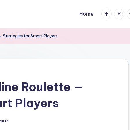
facebook.
twitte
t
Home
— Strategies for Smart Players
ine Roulette —
rt Players
ents