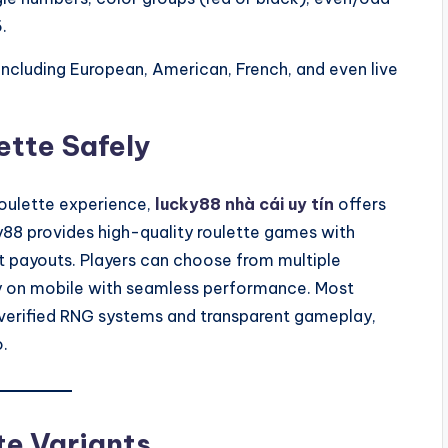
.
including European, American, French, and even live
ette Safely
 roulette experience,
lucky88 nhà cái uy tín
offers
ky88 provides high-quality roulette games with
ast payouts. Players can choose from multiple
lay on mobile with seamless performance. Most
 verified RNG systems and transparent gameplay,
o.
te Variants