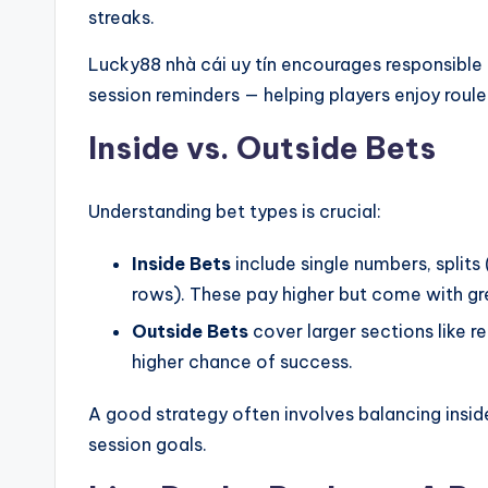
streaks.
Lucky88 nhà cái uy tín encourages responsible g
session reminders — helping players enjoy roule
Inside vs. Outside Bets
Understanding bet types is crucial:
Inside Bets
include single numbers, split
rows). These pay higher but come with gre
Outside Bets
cover larger sections like 
higher chance of success.
A good strategy often involves balancing insid
session goals.