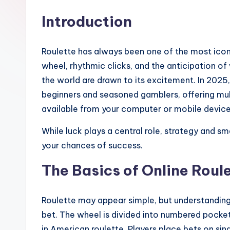
Introduction
Roulette has always been one of the most iconic
wheel, rhythmic clicks, and the anticipation of 
the world are drawn to its excitement. In 2025,
beginners and seasoned gamblers, offering mul
available from your computer or mobile device
While luck plays a central role, strategy and 
your chances of success.
The Basics of Online Roul
Roulette may appear simple, but understanding it
bet. The wheel is divided into numbered pocke
in American roulette. Players place bets on sin