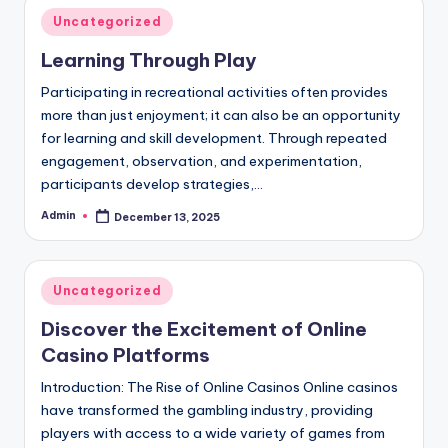
Posted
Uncategorized
in
Learning Through Play
Participating in recreational activities often provides
more than just enjoyment; it can also be an opportunity
for learning and skill development. Through repeated
engagement, observation, and experimentation,
participants develop strategies,…
Admin
December 13, 2025
Posted
by
Posted
Uncategorized
in
Discover the Excitement of Online
Casino Platforms
Introduction: The Rise of Online Casinos Online casinos
have transformed the gambling industry, providing
players with access to a wide variety of games from