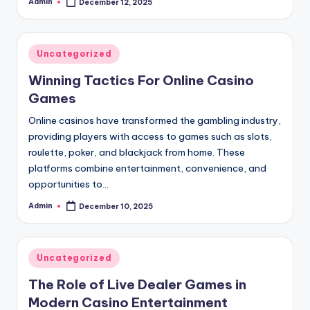
Admin
December 12, 2025
Posted
by
Posted
Uncategorized
in
Winning Tactics For Online Casino
Games
Online casinos have transformed the gambling industry,
providing players with access to games such as slots,
roulette, poker, and blackjack from home. These
platforms combine entertainment, convenience, and
opportunities to…
Admin
December 10, 2025
Posted
by
Posted
Uncategorized
in
The Role of Live Dealer Games in
Modern Casino Entertainment