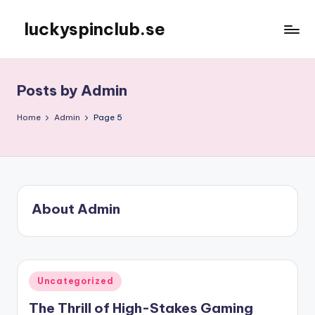
luckyspinclub.se
Skip
to
content
Posts by Admin
Home
Admin
Page 5
About Admin
Posted
Uncategorized
in
The Thrill of High-Stakes Gaming