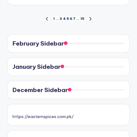
by
Posts
1
…
3
4
5
6
7
…
15
PREVIOUS
NEXT
PAGE
PAGE
pagination
February Sidebar
January Sidebar
December Sidebar
https://easternspices.com.pk/