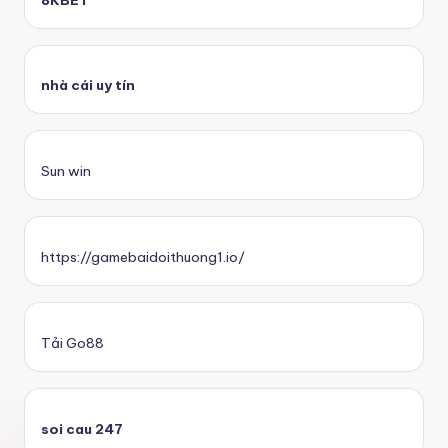
nhà cái uy tín
Sun win
https://gamebaidoithuong1.io/
Tải Go88
soi cau 247