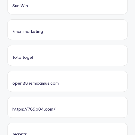
Sun Win
7mcn.marketing
toto togel
open88 remicamus.com
https://789p04.com/
8KBET