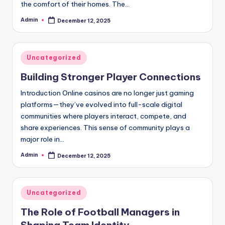
the comfort of their homes. The…
Admin
December 12, 2025
Posted
by
Posted
Uncategorized
in
Building Stronger Player Connections
Introduction Online casinos are no longer just gaming
platforms—they’ve evolved into full-scale digital
communities where players interact, compete, and
share experiences. This sense of community plays a
major role in…
Admin
December 12, 2025
Posted
by
Posted
Uncategorized
in
The Role of Football Managers in
Shaping Team Identity