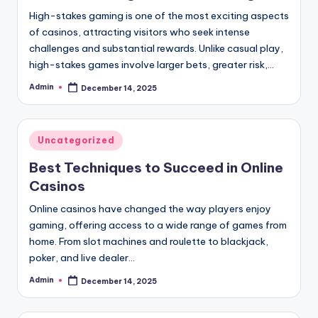
High-stakes gaming is one of the most exciting aspects
of casinos, attracting visitors who seek intense
challenges and substantial rewards. Unlike casual play,
high-stakes games involve larger bets, greater risk,…
Admin
December 14, 2025
Posted
by
Posted
Uncategorized
in
Best Techniques to Succeed in Online
Casinos
Online casinos have changed the way players enjoy
gaming, offering access to a wide range of games from
home. From slot machines and roulette to blackjack,
poker, and live dealer…
Admin
December 14, 2025
Posted
by