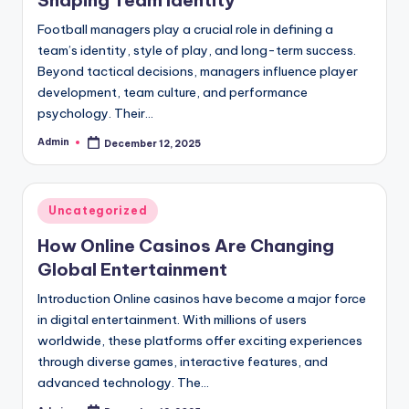
Football managers play a crucial role in defining a
team’s identity, style of play, and long-term success.
Beyond tactical decisions, managers influence player
development, team culture, and performance
psychology. Their…
Admin
December 12, 2025
Posted
by
Posted
Uncategorized
in
How Online Casinos Are Changing
Global Entertainment
Introduction Online casinos have become a major force
in digital entertainment. With millions of users
worldwide, these platforms offer exciting experiences
through diverse games, interactive features, and
advanced technology. The…