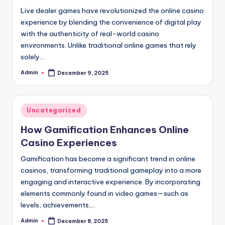
Live dealer games have revolutionized the online casino
experience by blending the convenience of digital play
with the authenticity of real-world casino
environments. Unlike traditional online games that rely
solely…
Admin
December 9, 2025
Posted
by
Posted
Uncategorized
in
How Gamification Enhances Online
Casino Experiences
Gamification has become a significant trend in online
casinos, transforming traditional gameplay into a more
engaging and interactive experience. By incorporating
elements commonly found in video games—such as
levels, achievements,…
Admin
December 8, 2025
Posted